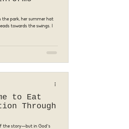
ugh the park, her summer hat
heads towards the swings. I
me to Eat
tion Through
 of the story—but in God’s