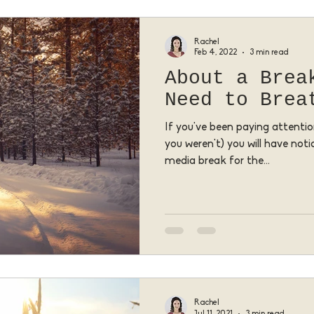
Rachel
Feb 4, 2022
3 min read
About a Brea
Need to Brea
If you've been paying attention
you weren't) you will have noti
media break for the...
Rachel
Jul 11, 2021
3 min read