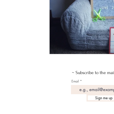
~ Subscribe to the mail
Email
Sign me up