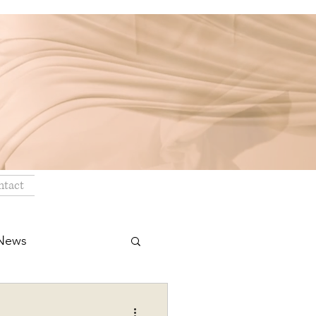
ntact
 News