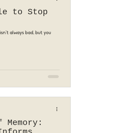
le to Stop
isn't always bad, but you
f Memory:
Informs