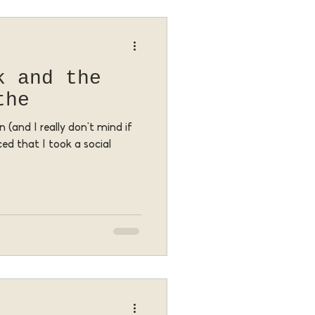
k and the
the
 (and I really don't mind if
ced that I took a social