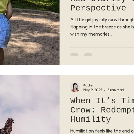
Perspective
A little girl joyfully runs thro
flapping in the breeze as she 
wish my memories...
Rachel
May 9, 2025
3 min read
When It’s Ti
Crow: Redemp
Humility
Humiliation feels like the end