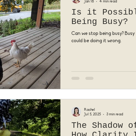
Jan 18
4 min read
Is it Possib
Being Busy?
Can we stop being busy? Busy 
could be doing it wrong.
Rachel
Jul 5, 2025
3 min read
The Shadow o
How Clarity 