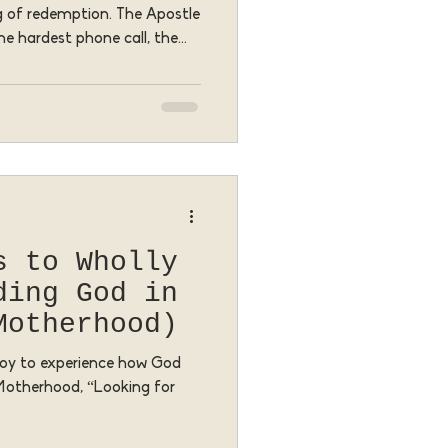
ng of redemption. The Apostle
he hardest phone call, the
mbarrassing failure becomes
ants to meet us—and
s to Wholly
ding God in
Motherhood)
a joy to experience how God
 Motherhood, “Looking for