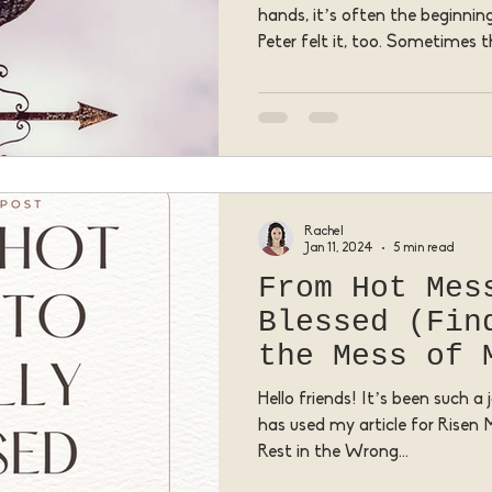
hands, it’s often the beginni
Peter felt it, too. Sometimes t
deepest regret, or the most e
the very place where Jesus w
transform us.
Rachel
Jan 11, 2024
5 min read
From Hot Mes
Blessed (Fin
the Mess of 
Hello friends! It’s been such 
has used my article for Risen
Rest in the Wrong...