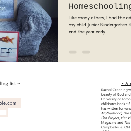
Homeschoolin
Like many others, I had the 
my child Junior Kindergarten th
end the year early....
ing list ~
~ Ab
Rachel Greening wri
beauty of God and e
University of Toro
children's book “
I
has written for var
Motherhood
,
The 
Grit Project
,
Her V
Magazine and
The 
Campbellville, ON