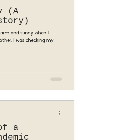
y (A
story)
 warm and sunny, when I
other. I was checking my
of a
ndemic