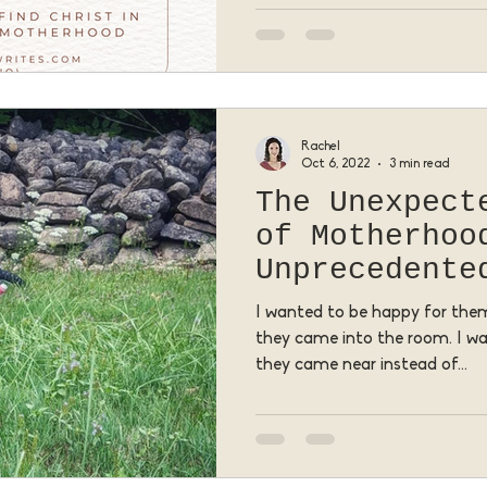
Rachel
Oct 6, 2022
3 min read
The Unexpect
of Motherhoo
Unprecedente
I wanted to be happy for them
they came into the room. I 
they came near instead of...