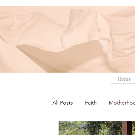
Home
All Posts
Faith
Motherho
Short Fiction
Best Reads