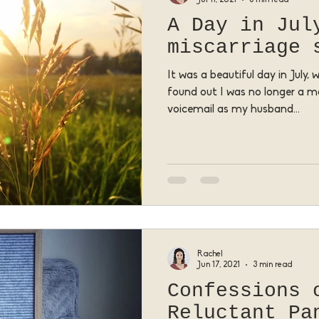
A Day in Jul
miscarriage 
It was a beautiful day in July,
found out I was no longer a m
voicemail as my husband...
Rachel
Jun 17, 2021
3 min read
Confessions 
Reluctant Pa