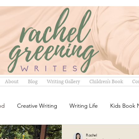
Stories for Kids. Hope for Grown-ups.
About
Blog
Writing Gallery
Children's Book
Co
od
Creative Writing
Writing Life
Kids Book
Rachel