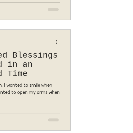
ed Blessings
d in an
d Time
. I wanted to smile when
wanted to open my arms when