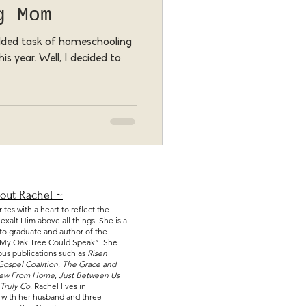
g Mom
added task of homeschooling
is year. Well, I decided to
out Rachel ~
tes with a heart to reflect the
xalt Him above all things. She is a
nto graduate and author of the
f My Oak Tree Could Speak
”. She
ious publications such as
Risen
Gospel Coalition
,
The Grace and
iew From Home
,
Just Between Us
Truly Co
. Rachel lives in
 with her husband and three