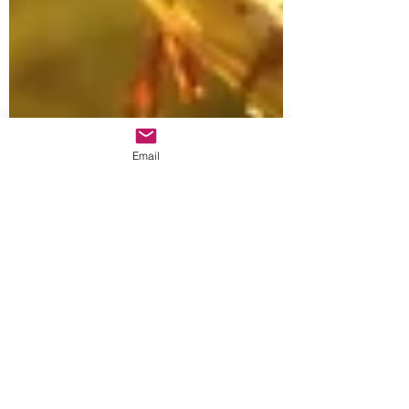
Email