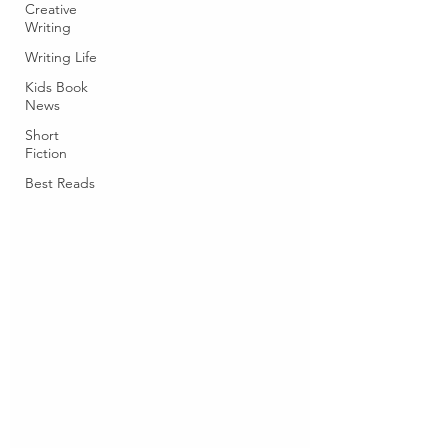
Creative
Writing
Writing Life
Kids Book
News
Short
Fiction
Best Reads