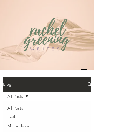
Blog
All Posts
All Posts
Faith
Motherhood